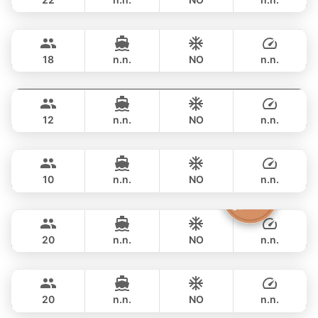
Selina
Phuket
FULL-DAY
฿ 97,700
SEALINE 51FT
18
n.n.
NO
n.n.
Breeze
Phuket
FULL-DAY
฿ 117,700
AZIMUT 46FT
12
n.n.
NO
n.n.
Marcy
Phuket
FULL-DAY
฿ 117,700
MARQUIS 50FT
10
n.n.
NO
n.n.
Sashimi
Phuket
FULL-DAY
฿ 108,900
LEOPARD 43FT
20
n.n.
NO
n.n.
Tawani
Phuket
FULL-DAY
฿ 125,900
AZIMUT 50FT
20
n.n.
NO
n.n.
Maestro