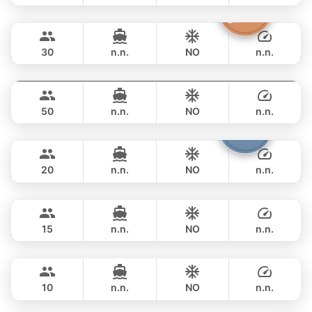
Discovery
Phuket
FULL-DAY
฿ 69,400
STEALTH - ASIA CATAMARANS 47FT
30
n.n.
NO
n.n.
Power Buddy
Phuket
FULL-DAY
฿ 69,400
CUSTOM BUILD 46FT
50
n.n.
NO
n.n.
Armani
Phuket
FULL-DAY
฿ 67,100
CUSTOM BUILD 50FT
20
n.n.
NO
n.n.
Peach
Phuket
FULL-DAY
฿ 76,500
SEA RAY 45FT
15
n.n.
NO
n.n.
Fly
Phuket
FULL-DAY
฿ 84,700
AQUILA 36FT
10
n.n.
NO
n.n.
Patong
Phuket
FULL-DAY