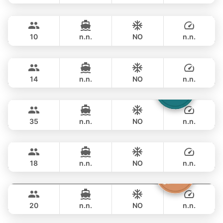
Hero
Phuket
OVERNIGHT
115,300 THB
STEALTH - ASIA CATAMARANS 43FT
10
n.n.
NO
n.n.
Pinocchio
Phuket
OVERNIGHT
111,800 THB
NAUTITECH 40FT
14
n.n.
NO
n.n.
Laura
Phuket
OVERNIGHT
117,700 THB
LEOPARD 51FT
35
n.n.
NO
n.n.
Selina
Phuket
OVERNIGHT
158,900 THB
SEALINE 51FT
18
n.n.
NO
n.n.
Sashimi
Phuket
OVERNIGHT
176,600 THB
LEOPARD 43FT
20
n.n.
NO
n.n.
Shambala
Phuket
OVERNIGHT