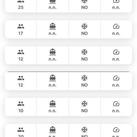
LEOPARD 51FT
25
n.n.
NO
n.n.
Bonnie
Phuket
OVERNIGHT
257,800 THB
PRINCESS YACHT 58FT
17
n.n.
NO
n.n.
Gao
Phuket
OVERNIGHT
235,400 THB
AZIMUT 55FT
12
n.n.
NO
n.n.
Gran Turismo
Phuket
OVERNIGHT
270,700 THB
BENETEAU 49FT
12
n.n.
NO
n.n.
Mona Lisa
Phuket
OVERNIGHT
294,300 THB
AZIMUT 54FT
10
n.n.
NO
n.n.
Black Fury
Phuket
OVERNIGHT
300,100 THB
RIVIER BOAT INDUSTRIAL 55FT
20
n.n.
NO
n.n.