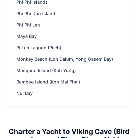
Region
Phuket
Phi Phi Islands
Boat
depends on boat speed, appr. 75 minutes
Phi Phi Don Island
ride
from Phuket
Phi Phi Leh
Yachts
122 available
Maya Bay
Trip types
Full-day · Overnight
Best
Swimming & snorkeling · Cave exploring ·
Pi Leh Lagoon (Pileh)
for
Crystal clear waters
Monkey Beach (Loh Dalum, Yong Gasem Bay)
Park fee
400 THB
/ Adult
Mosquito Island (Koh Yung)
Best season
Nov – Apr
Bamboo Island (Koh Mai Phai)
Includes
Crew, fuel, softdrinks, snacks, water
toys. Optional food menus
Nui Bay
Nearby
Phi Phi Islands · Phi Phi Don Island · Phi
spots
Phi Leh · Maya Bay
Charter
Private route, flexible stops and captain-
style
guided planning depending on weather
Charter a Yacht to Viking Cave (Bird
and sea conditions