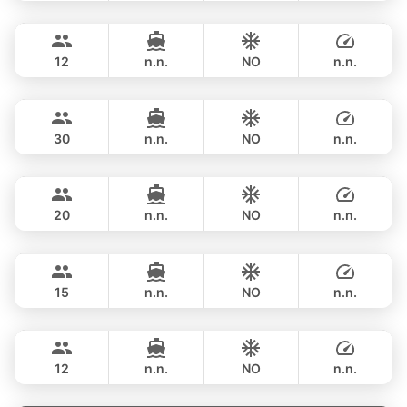
Provence
Phuket
FULL-DAY
฿ 187,100
RIVIERA 58FT
12
n.n.
NO
n.n.
Saychai
Phuket
FULL-DAY
฿ 176,600
POSILLIPO TECHNEMA 90FT
30
n.n.
NO
n.n.
Naya
Phuket
FULL-DAY
฿ 206,000
VTECH 68FT
20
n.n.
NO
n.n.
Maya Bee
Phuket
FULL-DAY
฿ 211,900
PRINCESS YACHT 60FT
15
n.n.
NO
n.n.
Mary
Phuket
FULL-DAY
฿ 187,000
AZIMUT 60FT
12
n.n.
NO
n.n.
Revolution
Phuket
FULL-DAY