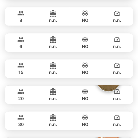
Grand prix
Phuket
FULL-DAY
฿ 36,500
SEA RAY 27FT
8
n.n.
NO
n.n.
Monte Carlo
Phuket
FULL-DAY
฿ 40,000
MONTEREY 28FT
6
n.n.
NO
n.n.
Hot Billy
Phuket
FULL-DAY
฿ 40,000
STEALTH - ASIA CATAMARANS 39FT
15
n.n.
NO
n.n.
Sammy
Phuket
FULL-DAY
฿ 44,700
LEOPARD 38FT
20
n.n.
NO
n.n.
Bahia
Phuket
FULL-DAY
฿ 47,100
FOUNTAINE PAJOT 46FT
30
n.n.
NO
n.n.
Silver Arrow
Phuket
FULL-DAY