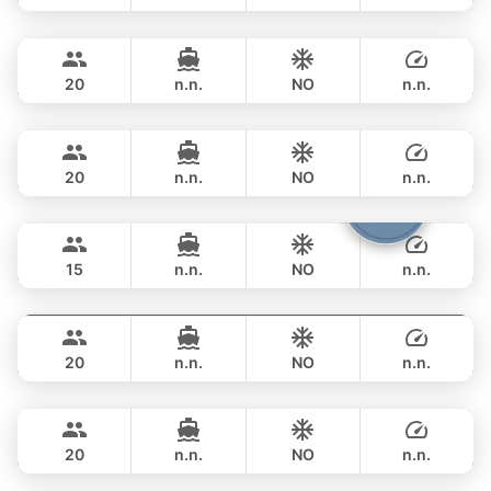
Mauritius
Phuket
FULL-DAY
฿ 353,100
PRINCESS YACHT 78FT
20
n.n.
NO
n.n.
Queen
Phuket
FULL-DAY
฿ 353,100
PRINCESS YACHT 78FT
20
n.n.
NO
n.n.
Cathy
Phuket
FULL-DAY
฿ 351,900
PRINCESS YACHT 72FT
15
n.n.
NO
n.n.
DeLuxe
Phuket
FULL-DAY
฿ 347,200
SUNSEEKER 90FT
20
n.n.
NO
n.n.
Bayce
Phuket
FULL-DAY
฿ 405,800
MONTE CARLO YACHTS 86FT
20
n.n.
NO
n.n.
Mai Tai
Phuket
FULL-DAY