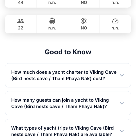
44
n.n.
NO
n.n.
Mai Tai
Phuket
OVERNIGHT
1,059,300 THB
BILGIN 98FT
22
n.n.
NO
n.n.
OVERNIGHT
1,118,200 THB
Good to Know
How much does a yacht charter to Viking Cave
(Bird nests cave / Tham Phaya Nak) cost?
Private yacht charters to Viking Cave (Bird nests cave /
Tham Phaya Nak) start from 33,000 THB in Low
How many guests can join a yacht to Viking
Season. Prices vary by yacht size, trip type, and season.
Cave (Bird nests cave / Tham Phaya Nak)?
All rates include VAT.
Our yachts to Viking Cave (Bird nests cave / Tham
Phaya Nak) accommodate up to 150 guests. We have
What types of yacht trips to Viking Cave (Bird
122 yachts available, from small speedboats to large
nests cave / Tham Phaya Nak) are available?