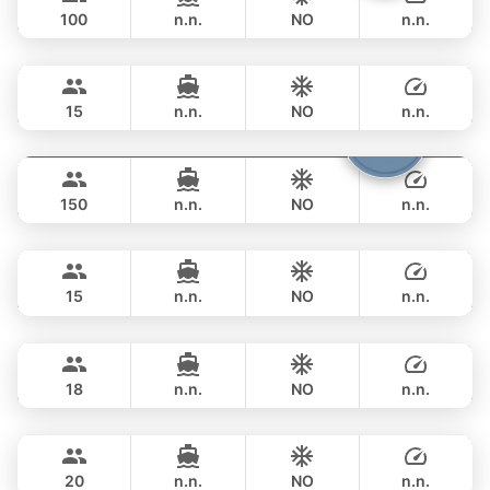
CUSTOM BUILD 75FT
100
n.n.
NO
n.n.
Bond
Phuket
FULL-DAY
฿ 270,700
SUNSEEKER 70FT
15
n.n.
NO
n.n.
Viper
Phuket
FULL-DAY
฿ 264,000
CUSTOM BUILD 86FT
150
n.n.
NO
n.n.
Little Queen
Phuket
FULL-DAY
฿ 270,700
PRINCESS YACHT 65FT
15
n.n.
NO
n.n.
Panther
Phuket
FULL-DAY
฿ 264,000
LEOPARD 90FT
18
n.n.
NO
n.n.
Sweet Lips
Phuket
FULL-DAY
฿ 376,600
PRINCESS YACHT 78FT
20
n.n.
NO
n.n.