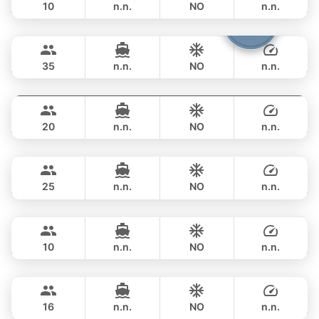
10
n.n.
NO
n.n.
Samba
Phuket
FULL-DAY
฿ 164,800
LEOPARD 53FT
35
n.n.
NO
n.n.
Ocean Lady
Phuket
FULL-DAY
฿ 169,500
PRINCESS YACHT 65FT
20
n.n.
NO
n.n.
Hagia Sophia
Phuket
FULL-DAY
฿ 170,700
FERRETTI 82FT
25
n.n.
NO
n.n.
Jockey
Phuket
FULL-DAY
฿ 182,400
ARNO LEOPARD 75FT
10
n.n.
NO
n.n.
Blue Sky
Phuket
FULL-DAY
฿ 180,100
RIVA YACHTS 70FT
16
n.n.
NO
n.n.