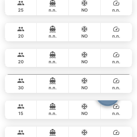
FERRETTI 82FT
25
n.n.
NO
n.n.
Sweet Lips
Phuket
OVERNIGHT
529,700 THB
PRINCESS YACHT 78FT
20
n.n.
NO
n.n.
Mauritius
Phuket
OVERNIGHT
706,200 THB
PRINCESS YACHT 78FT
20
n.n.
NO
n.n.
Astondoa
Phuket
OVERNIGHT
706,200 THB
ASTONDOA GLX 104FT
30
n.n.
NO
n.n.
Cathy
Phuket
OVERNIGHT
822,700 THB
PRINCESS YACHT 72FT
15
n.n.
NO
n.n.
Seabee
Phuket
OVERNIGHT
1,041,600 THB
WESTPORT YACHTS 130FT