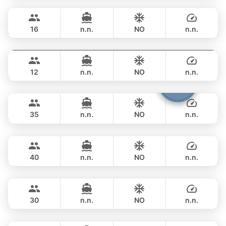
OVERNIGHT
359,000 THB
RIVA YACHTS 70FT
16
n.n.
NO
n.n.
Provence
Phuket
OVERNIGHT
376,600 THB
RIVIERA 58FT
12
n.n.
NO
n.n.
Samba
Phuket
OVERNIGHT
376,600 THB
LEOPARD 53FT
35
n.n.
NO
n.n.
Bonobo
Phuket
OVERNIGHT
383,700 THB
CUSTOM BUILD 52FT
40
n.n.
NO
n.n.
Saychai
Phuket
OVERNIGHT
376,600 THB
POSILLIPO TECHNEMA 90FT
30
n.n.
NO
n.n.
Hagia Sophia
Phuket
OVERNIGHT
412,000 THB