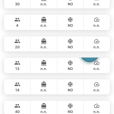
30
n.n.
NO
n.n.
Limo
Phuket
FULL-DAY
฿ 57,700
LIMO 28FT
4
n.n.
NO
n.n.
Annalena
Phuket
FULL-DAY
฿ 61,200
LAGOON 45FT
20
n.n.
NO
n.n.
Catcher
Phuket
FULL-DAY
฿ 69,400
BERTRAM 50FT
13
n.n.
NO
n.n.
Splash
Phuket
FULL-DAY
฿ 70,600
STEALTH - ASIA CATAMARANS 44FT
14
n.n.
NO
n.n.
Lion
Phuket
FULL-DAY
฿ 67,100
LEOPARD 47FT
40
n.n.
NO
n.n.