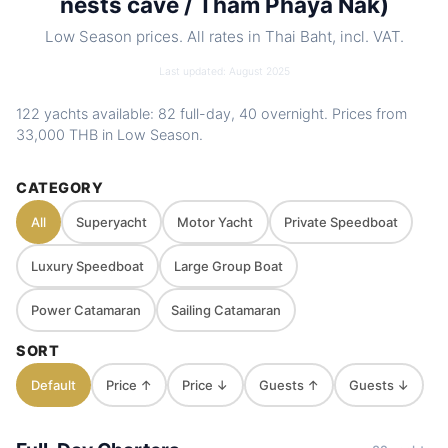
nests cave / Tham Phaya Nak)
Low Season prices. All rates in Thai Baht, incl. VAT.
Last updated: August 2025
122 yachts available: 82 full-day, 40 overnight. Prices from
33,000 THB
in Low Season.
CATEGORY
All
Superyacht
Motor Yacht
Private Speedboat
Luxury Speedboat
Large Group Boat
Power Catamaran
Sailing Catamaran
SORT
Default
Price ↑
Price ↓
Guests ↑
Guests ↓