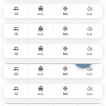
Phuket
FULL-DAY
฿ 133,000
APREAMARE / FERRETTI 51FT
14
n.n.
NO
n.n.
Nong Som
Phuket
FULL-DAY
฿ 129,500
PRINCESS YACHT 54FT
15
n.n.
NO
n.n.
Mona Lisa
Phuket
FULL-DAY
฿ 113,000
AZIMUT 54FT
10
n.n.
NO
n.n.
Shambala
Phuket
FULL-DAY
฿ 148,300
LEOPARD 40FT
20
n.n.
NO
n.n.
Gran Turismo
Phuket
FULL-DAY
฿ 137,700
BENETEAU 49FT
12
n.n.
NO
n.n.
Bonnie
Phuket
FULL-DAY
฿ 147,100