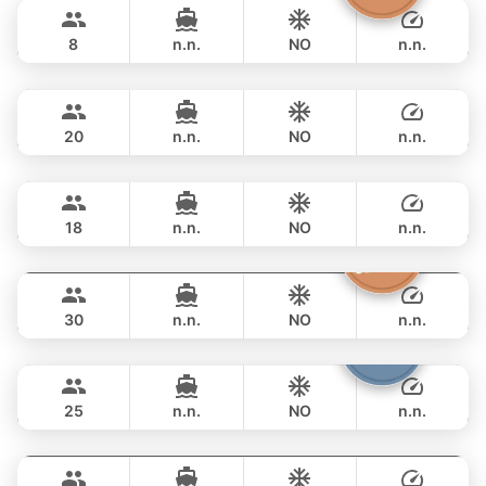
฿ 47,100
GULF CRAFT DUBAI 33FT
8
n.n.
NO
n.n.
Jeab
Phuket
FULL-DAY
฿ 50,600
CUSTOM BUILD 42FT
20
n.n.
NO
n.n.
Animo
Phuket
FULL-DAY
฿ 54,100
SUNNAV 39FT
18
n.n.
NO
n.n.
Butterfly
Phuket
FULL-DAY
฿ 55,300
LAGOON 45FT
30
n.n.
NO
n.n.
Bolero
Phuket
FULL-DAY
฿ 56,500
STEALTH - ASIA CATAMARANS 45FT
25
n.n.
NO
n.n.
Apollo
Phuket
FULL-DAY
฿ 51,800
CUSTOM BUILD 47FT