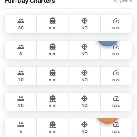
Full-Day Charters
82 yachts
Gonzales
Phuket
CUSTOM BUILD 47FT
30
n.n.
NO
n.n.
Boomerang
Phuket
FULL-DAY
฿ 35,300
BOOMERANG 29FT
6
n.n.
NO
n.n.
Jules
Phuket
FULL-DAY
฿ 33,000
CUSTOM BUILD 40FT
20
n.n.
NO
n.n.
Smiley
Phuket
FULL-DAY
฿ 37,500
CUSTOM BUILD 38FT
20
n.n.
NO
n.n.
Clyde
Phuket
FULL-DAY
฿ 36,500
CROWNLINE 26FT
5
n.n.
NO
n.n.