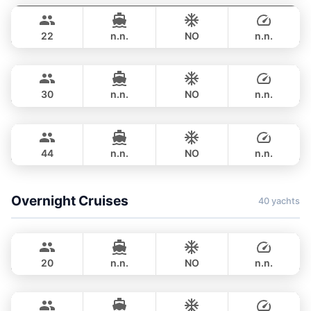
฿ 423,700
BILGIN 98FT
22
n.n.
NO
n.n.
Astondoa
Phuket
FULL-DAY
฿ 376,600
ASTONDOA GLX 104FT
30
n.n.
NO
n.n.
Seabee
Phuket
FULL-DAY
฿ 506,100
WESTPORT YACHTS 130FT
44
n.n.
NO
n.n.
FULL-DAY
฿ 741,500
Overnight Cruises
40 yachts
Bayce
Phuket
MONTE CARLO YACHTS 86FT
20
n.n.
NO
n.n.
Hot Billy
Phuket
OVERNIGHT
800,400 THB
STEALTH - ASIA CATAMARANS 39FT