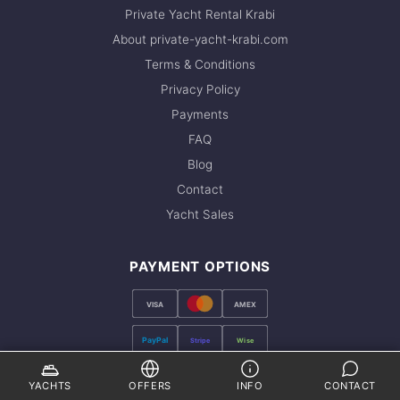
Private Yacht Rental Krabi
About private-yacht-krabi.com
Terms & Conditions
Privacy Policy
Payments
FAQ
Blog
Contact
Yacht Sales
PAYMENT OPTIONS
VISA
AMEX
PayPal
Stripe
Wise
FOLLOW US
YACHTS
OFFERS
INFO
CONTACT