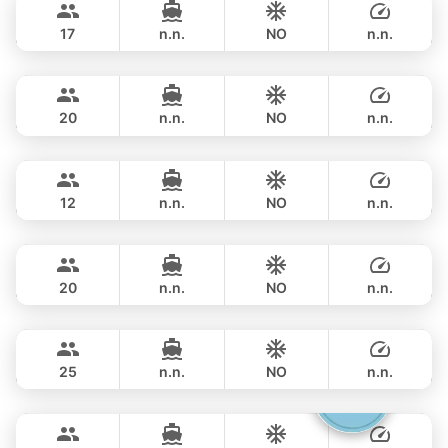
PRINCESS YACHT 58FT
17
n.n.
NO
n.n.
Rio
Phuket
FULL-DAY
฿ 117,700
AZIMUT 68FT
20
n.n.
NO
n.n.
Gao
Phuket
FULL-DAY
฿ 151,800
AZIMUT 55FT
12
n.n.
NO
n.n.
Black Fury
Phuket
FULL-DAY
฿ 151,800
RIVIER BOAT INDUSTRIAL 55FT
20
n.n.
NO
n.n.
Yatisan
Phuket
FULL-DAY
฿ 141,200
LEOPARD 51FT
25
n.n.
NO
n.n.
Gucci
Phuket
FULL-DAY
฿ 156,500
CRANCHI YACHTS 58FT