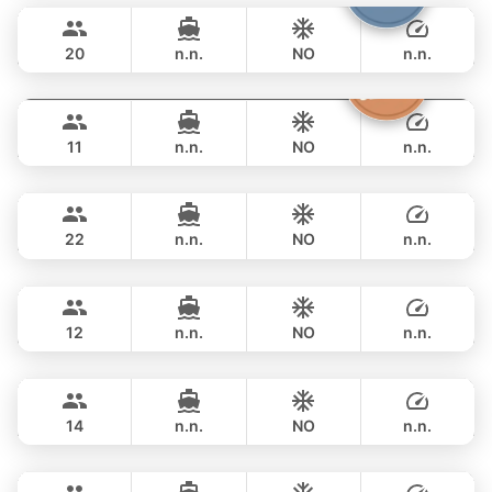
198,900 THB
LEOPARD 40FT
20
n.n.
NO
n.n.
Atlanta
Phuket
OVERNIGHT
210,700 THB
AZIMUT 50FT
11
n.n.
NO
n.n.
Sunshine
Phuket
OVERNIGHT
222,500 THB
AQUILA 44FT
22
n.n.
NO
n.n.
Breeze
Phuket
OVERNIGHT
190,700 THB
AZIMUT 46FT
12
n.n.
NO
n.n.
Maestro
Phuket
OVERNIGHT
229,500 THB
APREAMARE / FERRETTI 51FT
14
n.n.
NO
n.n.
Yatisan
Phuket
OVERNIGHT
235,400 THB