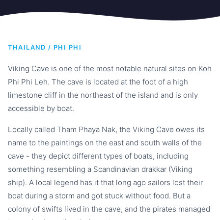
THAILAND / PHI PHI
Viking Cave is one of the most notable natural sites on Koh
Phi Phi Leh. The cave is located at the foot of a high
limestone cliff in the northeast of the island and is only
accessible by boat.
Locally called Tham Phaya Nak, the Viking Cave owes its
name to the paintings on the east and south walls of the
cave - they depict different types of boats, including
something resembling a Scandinavian drakkar (Viking
ship). A local legend has it that long ago sailors lost their
boat during a storm and got stuck without food. But a
colony of swifts lived in the cave, and the pirates managed