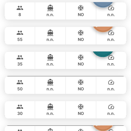
฿ 89,500
JEANNEAU 34FT
8
n.n.
NO
n.n.
Inchigo
Phuket
FULL-DAY
฿ 88,300
CUSTOM BUILD 53FT
55
n.n.
NO
n.n.
Laura
Phuket
FULL-DAY
฿ 94,200
LEOPARD 51FT
35
n.n.
NO
n.n.
Inchigogo
Phuket
FULL-DAY
฿ 89,500
CUSTOM BUILD 53FT
50
n.n.
NO
n.n.
Leopard
Phuket
FULL-DAY
฿ 100,000
LEOPARD 51FT
30
n.n.
NO
n.n.
Atlanta
Phuket
FULL-DAY
฿ 105,900