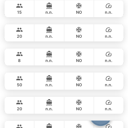
฿ 211,900
AZIMUT 68FT
15
n.n.
NO
n.n.
Touch
Phuket
FULL-DAY
฿ 206,000
TACHOU 76FT
20
n.n.
NO
n.n.
Lisa
Phuket
FULL-DAY
฿ 198,000
PRINCESS YACHT 55FT
8
n.n.
NO
n.n.
Goldfinger
Phuket
FULL-DAY
฿ 211,900
SPLO YACHTS 74FT
50
n.n.
NO
n.n.
Bella
Phuket
FULL-DAY
฿ 258,900
CUSTOM BUILD 88FT
20
n.n.
NO
n.n.
Yona
Phuket
FULL-DAY
฿ 247,200