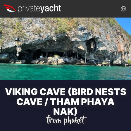
VIKING CAVE (BIRD NESTS
CAVE / THAM PHAYA
NAK)
from phuket