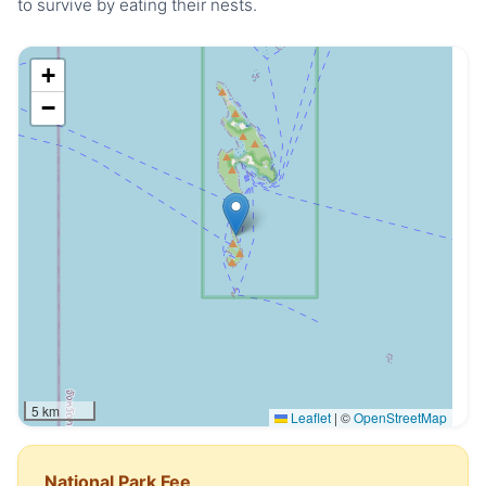
to survive by eating their nests.
+
−
5 km
Leaflet
|
©
OpenStreetMap
National Park Fee