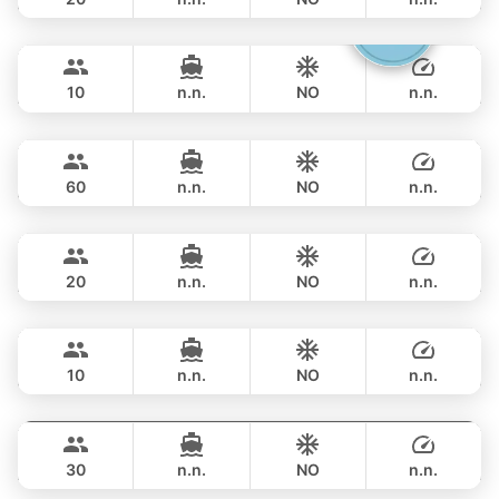
Gucci
Phuket
OVERNIGHT
282,500 THB
CRANCHI YACHTS 58FT
10
n.n.
NO
n.n.
Ganesha
Phuket
OVERNIGHT
311,900 THB
BLUE LAGOON 70FT
60
n.n.
NO
n.n.
Ocean Lady
Phuket
OVERNIGHT
335,400 THB
PRINCESS YACHT 65FT
20
n.n.
NO
n.n.
Jockey
Phuket
OVERNIGHT
329,600 THB
ARNO LEOPARD 75FT
10
n.n.
NO
n.n.
Leopard
Phuket
OVERNIGHT
329,600 THB
LEOPARD 51FT
30
n.n.
NO
n.n.
Blue Sky
Phuket