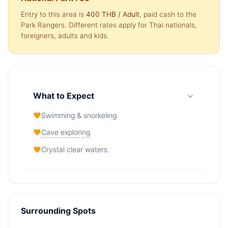
Entry to this area is
400 THB
/ Adult
, paid cash to the
Park Rangers. Different rates apply for Thai nationals,
foreigners, adults and kids.
What to Expect
Swimming & snorkeling
Cave exploring
Crystal clear waters
Viking Cave (Bird nests cave / Tham
Phaya Nak) — At a Glance
Surrounding Spots
From
33,000 THB
/ day