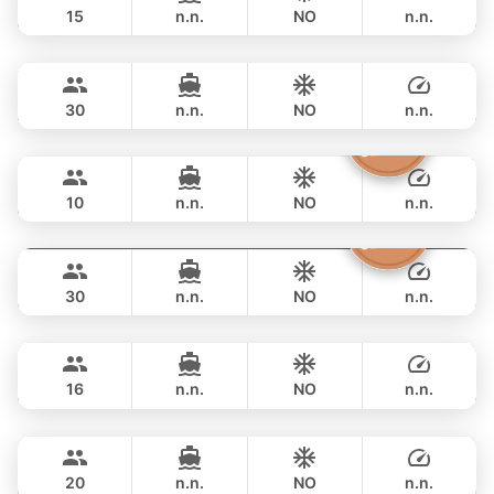
15
n.n.
NO
n.n.
Bahia
Phuket
OVERNIGHT
82,400 THB
FOUNTAINE PAJOT 46FT
30
n.n.
NO
n.n.
Moonlight
Phuket
OVERNIGHT
90,600 THB
ADMIRAL SA 38FT
10
n.n.
NO
n.n.
Butterfly
Phuket
OVERNIGHT
88,300 THB
LAGOON 45FT
30
n.n.
NO
n.n.
Leo
Phuket
OVERNIGHT
91,800 THB
LEOPARD 39FT
16
n.n.
NO
n.n.
Annalena
Phuket
OVERNIGHT
105,900 THB
LAGOON 45FT
20
n.n.
NO
n.n.