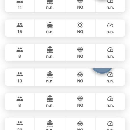
AZIMUT 50FT
11
n.n.
NO
n.n.
MySky
Phuket
FULL-DAY
฿ 114,200
SKY 53FT
15
n.n.
NO
n.n.
Paris
Phuket
FULL-DAY
฿ 111,800
PRINCESS YACHT 42FT
8
n.n.
NO
n.n.
Fountaine
Phuket
FULL-DAY
฿ 105,900
FOUNTAINE PAJOT 40FT
10
n.n.
NO
n.n.
Little Prince
Phuket
FULL-DAY
฿ 116,500
PRINCESS YACHT 42FT
8
n.n.
NO
n.n.
Sunshine
Phuket
FULL-DAY
฿ 117,700
AQUILA 44FT
22
n.n.
NO
n.n.