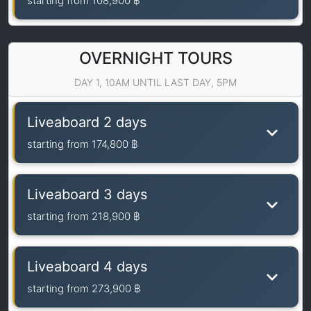
starting from
108,900 ฿
OVERNIGHT TOURS
DAY 1, 10AM UNTIL LAST DAY, 5PM
Liveaboard 2 days
starting from
174,800 ฿
Liveaboard 3 days
starting from
218,900 ฿
Liveaboard 4 days
starting from
273,900 ฿