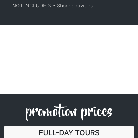
NOT INCLUDED:
• Shore activities
promotion prices
FULL-DAY TOURS