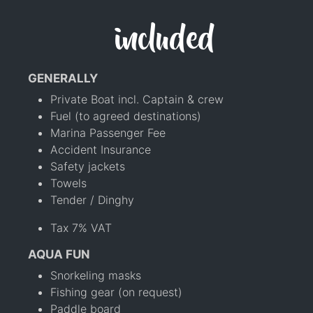
included
GENERALLY
Private Boat incl. Captain & crew
Fuel (to agreed destinations)
Marina Passenger Fee
Accident Insurance
Safety jackets
Towels
Tender / Dinghy
Tax 7% VAT
AQUA FUN
Snorkeling masks
Fishing gear (on request)
Paddle board