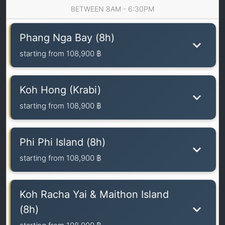
BETWEEN 8AM - 6:30PM
Phang Nga Bay (8h)
starting from
108,900 ฿
Koh Hong (Krabi)
starting from
108,900 ฿
Phi Phi Island (8h)
starting from
108,900 ฿
Koh Racha Yai & Maithon Island
(8h)