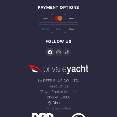
PAYMENT OPTIONS
VISA
AMEX
PayPal
Stripe
Wise
FOLLOW US
by
DEEP BLUE CO., LTD.
Head Office
“Royal Phuket Marina”
Phuket 83000
Directions
(only by appointment)