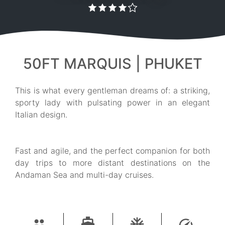
50FT MARQUIS | PHUKET
This is what every gentleman dreams of: a striking,
sporty lady with pulsating power in an elegant
Italian design.
Fast and agile, and the perfect companion for both
day trips to more distant destinations on the
Andaman Sea and multi-day cruises.