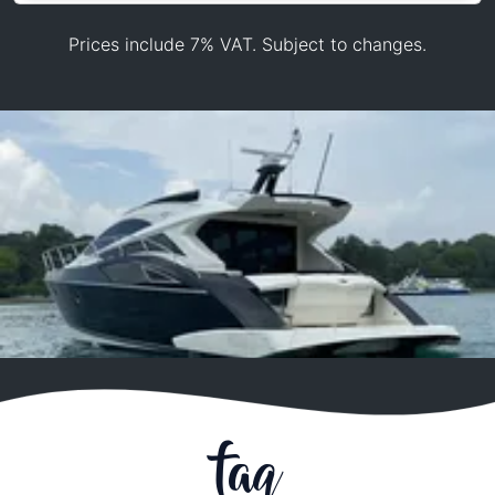
Prices include 7% VAT. Subject to changes.
faq