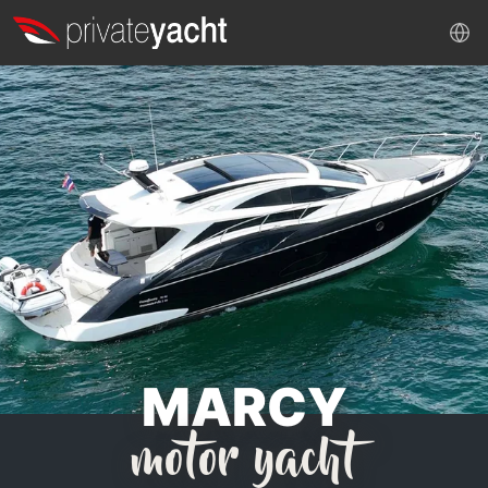
MARCY
motor yacht