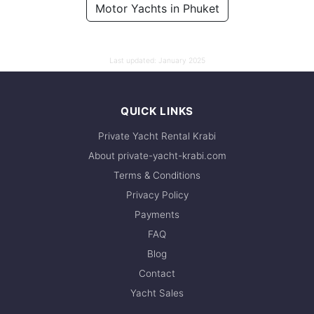
Motor Yachts in Phuket
88,300 THB
Last updated:
January 2025
QUICK LINKS
Private Yacht Rental Krabi
About private-yacht-krabi.com
Terms & Conditions
Privacy Policy
Payments
FAQ
Blog
Contact
Yacht Sales