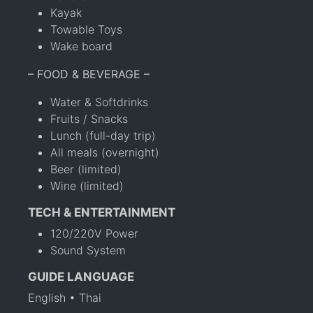
Kayak
Towable Toys
Wake board
– FOOD & BEVERAGE –
Water & Softdrinks
Fruits / Snacks
Lunch (full-day trip)
All meals (overnight)
Beer (limited)
Wine (limited)
TECH & ENTERTAINMENT
120/220V Power
Sound System
GUIDE LANGUAGE
English • Thai