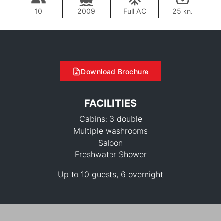
10
2009
Full AC
25 kn.
Download Brochure
FACILITIES
Cabins: 3 double
Multiple washrooms
Saloon
Freshwater Shower
Up to 10 guests, 6 overnight
108,900 THB