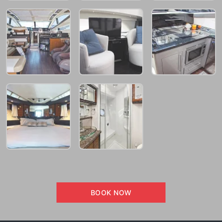
BOOK NOW