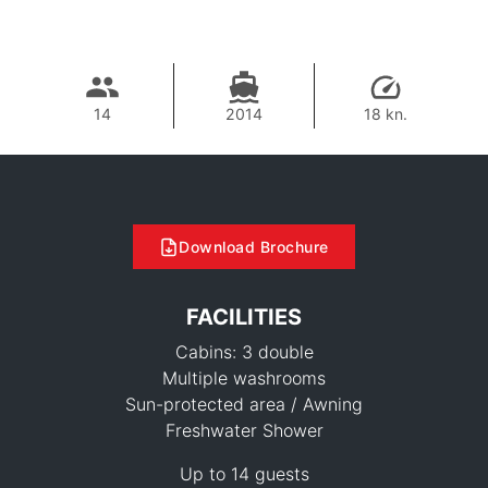
14
2014
18 kn.
Download Brochure
FACILITIES
Cabins: 3 double
Multiple washrooms
Sun-protected area / Awning
Freshwater Shower
62,400 THB
Up to 14 guests