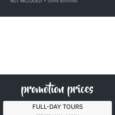
NOT INCLUDED:
• Shore activities
promotion prices
FULL-DAY TOURS