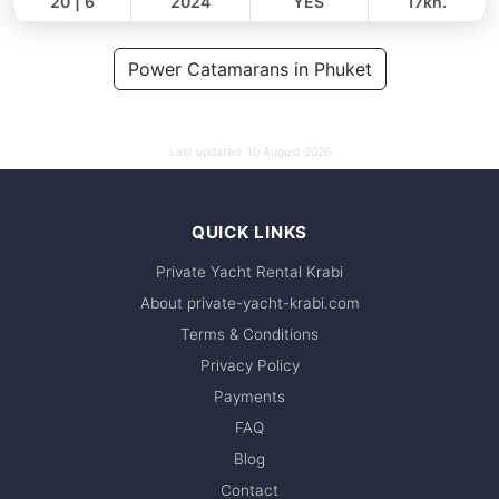
20 | 6
2024
YES
17kn.
FULL-DAY
128,000 THB
Power Catamarans in Phuket
109,500 THB
Last updated:
10 August 2026
QUICK LINKS
Private Yacht Rental Krabi
About private-yacht-krabi.com
Terms & Conditions
Privacy Policy
Payments
FAQ
Blog
Contact