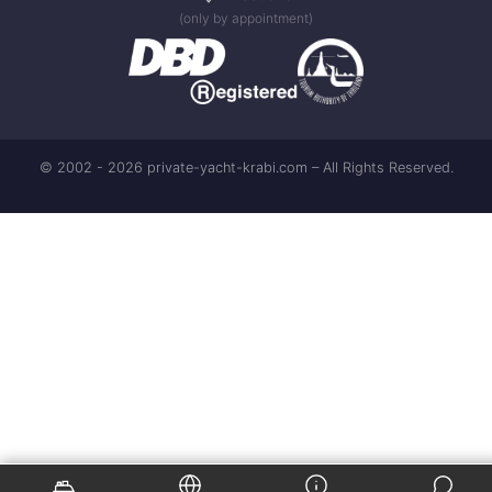
(only by appointment)
© 2002 - 2026 private-yacht-krabi.com – All Rights Reserved.