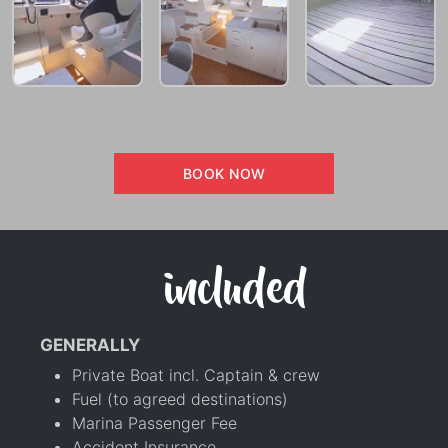
BOOK NOW
included
GENERALLY
Private Boat incl. Captain & crew
Fuel (to agreed destinations)
Marina Passenger Fee
Accident Insurance