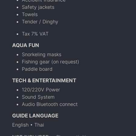
Safety jackets
Towels
Tender / Dinghy
Tax 7% VAT
AQUA FUN
Snorkeling masks
Fishing gear (on request)
Paddle board
TECH & ENTERTAINMENT
120/220V Power
Sound System
Audio Bluetooth connect
GUIDE LANGUAGE
English • Thai