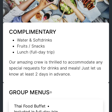
COMPLIMENTARY
Water & Softdrinks
Fruits / Snacks
Lunch (full-day trip)
Our amazing crew is thrilled to accommodate any
special requests for drinks and meals! Just let us
know at least 2 days in advance.
GROUP MENUS
Thai Food Buffet
•
Included in full-day trip