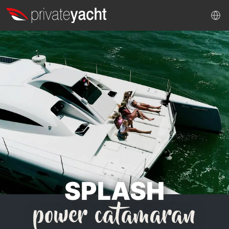
SPLASH
power catamaran