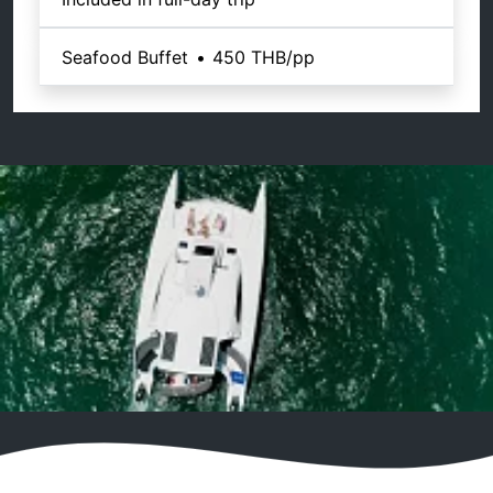
Seafood Buffet
•
450 THB
/pp