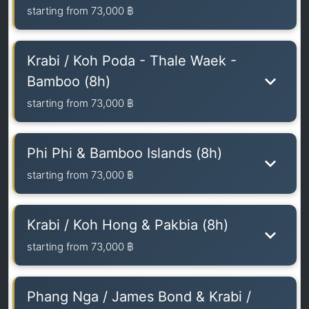
starting from
73,000 ฿
Krabi / Koh Poda - Thale Waek -
Bamboo (8h)
starting from
73,000 ฿
Phi Phi & Bamboo Islands (8h)
starting from
73,000 ฿
Krabi / Koh Hong & Pakbia (8h)
starting from
73,000 ฿
Phang Nga / James Bond & Krabi /