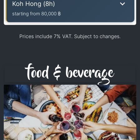
Koh Hong (8h)
starting from
80,000 ฿
Prices include 7% VAT. Subject to changes.
food & beverage