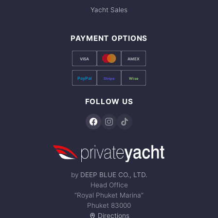
Yacht Sales
PAYMENT OPTIONS
VISA
AMEX
PayPal
Stripe
Wise
FOLLOW US
by
DEEP BLUE CO., LTD.
Head Office
“Royal Phuket Marina”
Phuket 83000
Directions