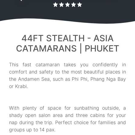
44FT STEALTH - ASIA
CATAMARANS | PHUKET
This fast catamaran takes you confidently in
comfort and safety to the most beautiful places in
the Andamen Sea, such as Phi Phi, Phang Nga Bay
or Krabi.
With plenty of space for sunbathing outside, a
shady open salon area and three cabins for your
nap during the trip. Perfect choice for families and
groups up to 14 pax.