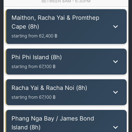
BETWEEN 8AM - 6:30PM
Maithon, Racha Yai & Promthep
Cape (8h)
starting from
62,400 ฿
Phi Phi Island (8h)
starting from
67,100 ฿
Racha Yai & Racha Noi (8h)
starting from
67,100 ฿
Phang Nga Bay / James Bond
Island (8h)